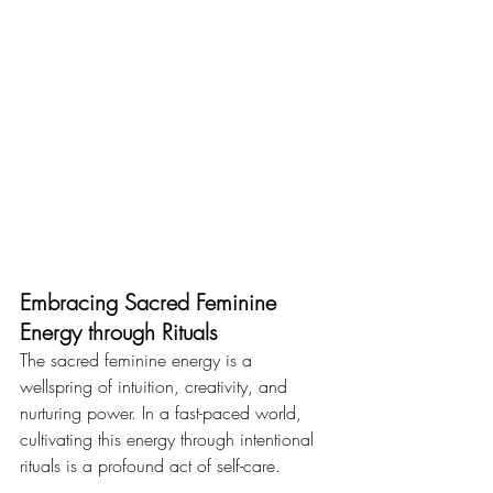
Embracing Sacred Feminine 
Energy through Rituals
The sacred feminine energy is a 
wellspring of intuition, creativity, and 
nurturing power. In a fast-paced world, 
cultivating this energy through intentional 
rituals is a profound act of self-care. 