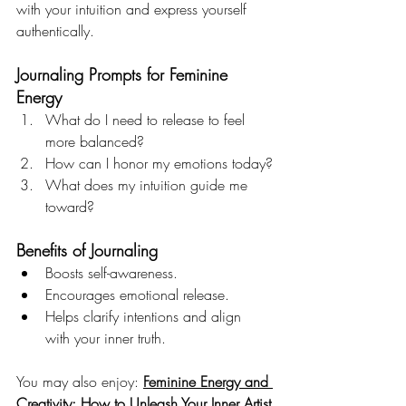
with your intuition and express yourself 
authentically.
Journaling Prompts for Feminine 
Energy
What do I need to release to feel 
more balanced?
How can I honor my emotions today?
What does my intuition guide me 
toward?
Benefits of Journaling
Boosts self-awareness.
Encourages emotional release.
Helps clarify intentions and align 
with your inner truth.
You may also enjoy: 
Feminine Energy and 
Creativity: How to Unleash Your Inner Artist