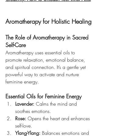
Aromatherapy for Holistic Healing
The Role of Aromatherapy in Sacred 
Self-Care
Aromatherapy uses essential oils to 
promote relaxation, emotional balance, 
and spiritual connection. It’s a gentle yet 
powerful way to activate and nurture 
feminine energy.
Essential Oils for Feminine Energy
Lavender:
 Calms the mind and 
soothes emotions.
Rose:
 Opens the heart and enhances 
self-love.
Ylang-Ylang:
 Balances emotions and 