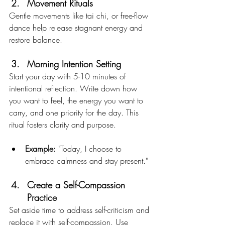
Movement Rituals
Gentle movements like tai chi, or free-flow 
dance help release stagnant energy and 
restore balance.
Morning Intention Setting
Start your day with 5-10 minutes of 
intentional reflection. Write down how 
you want to feel, the energy you want to 
carry, and one priority for the day. This 
ritual fosters clarity and purpose.
Example:
 "Today, I choose to 
embrace calmness and stay present."
Create a Self-Compassion 
Practice
Set aside time to address self-criticism and 
replace it with self-compassion. Use 