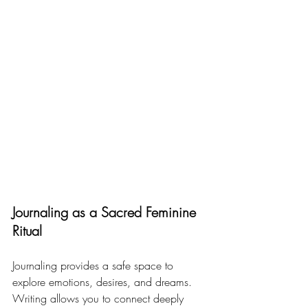
Journaling as a Sacred Feminine 
Ritual
Journaling provides a safe space to 
explore emotions, desires, and dreams. 
Writing allows you to connect deeply 