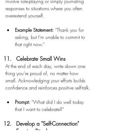
involve role-playing or simply journaling 
responses to situations where you often 
overextend yourself.
Example Statement:
 “Thank you for 
asking, but I’m unable to commit to 
that right now.”
Celebrate Small Wins
At the end of each day, write down one 
thing you’re proud of, no matter how 
small. Acknowledging your efforts builds 
confidence and reinforces positive self-talk.
Prompt:
 “What did I do well today 
that I want to celebrate?”
Develop a "Self-Connection" 
Evening Ritual