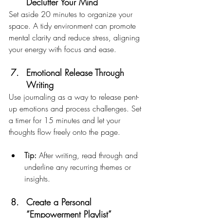
Declutter Your Mind
Set aside 20 minutes to organize your 
space. A tidy environment can promote 
mental clarity and reduce stress, aligning 
your energy with focus and ease.
Emotional Release Through 
Writing
Use journaling as a way to release pent-
up emotions and process challenges. Set 
a timer for 15 minutes and let your 
thoughts flow freely onto the page.
Tip:
 After writing, read through and 
underline any recurring themes or 
insights.
Create a Personal 
“Empowerment Playlist”