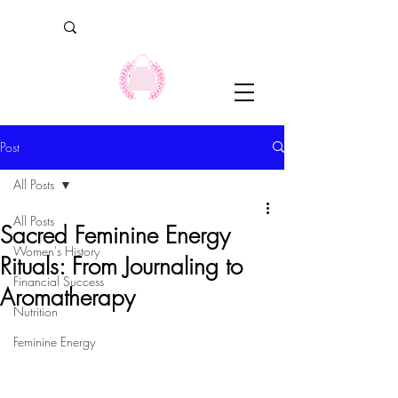
Post
All Posts
All Posts
Sacred Feminine Energy
Women's History
Rituals: From Journaling to
Financial Success
Aromatherapy
Nutrition
Feminine Energy