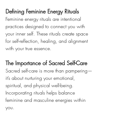
Defining Feminine Energy Rituals
Feminine energy rituals are intentional 
practices designed to connect you with 
your inner self. These rituals create space 
for self-reflection, healing, and alignment 
with your true essence.
The Importance of Sacred Self-Care
Sacred self-care is more than pampering—
it’s about nurturing your emotional, 
spiritual, and physical well-being. 
Incorporating rituals helps balance 
feminine and masculine energies within 
you.