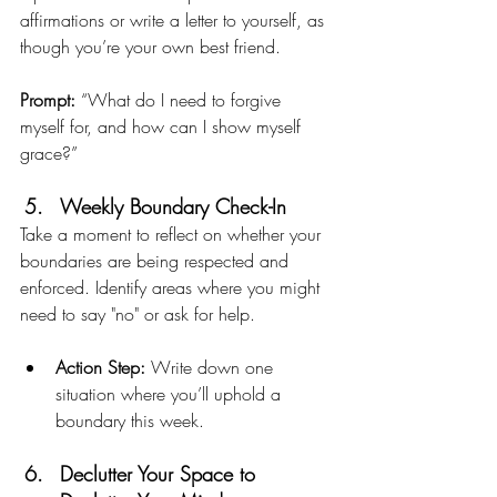
affirmations or write a letter to yourself, as 
though you’re your own best friend.
Prompt:
 “What do I need to forgive 
myself for, and how can I show myself 
grace?”
Weekly Boundary Check-In
Take a moment to reflect on whether your 
boundaries are being respected and 
enforced. Identify areas where you might 
need to say "no" or ask for help.
Action Step:
 Write down one 
situation where you’ll uphold a 
boundary this week.
Declutter Your Space to 