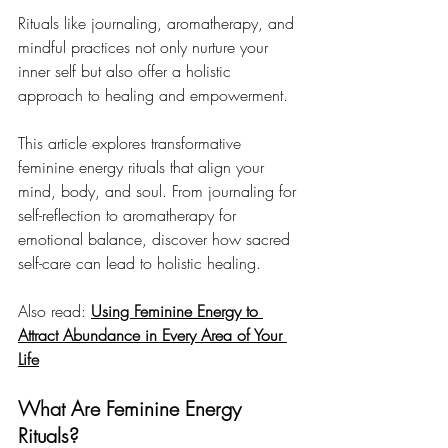
Rituals like journaling, aromatherapy, and 
mindful practices not only nurture your 
inner self but also offer a holistic 
approach to healing and empowerment.
This article explores transformative 
feminine energy rituals that align your 
mind, body, and soul. From journaling for 
self-reflection to aromatherapy for 
emotional balance, discover how sacred 
self-care can lead to holistic healing.
Also read: 
Using Feminine Energy to 
Attract Abundance in Every Area of Your 
Life
What Are Feminine Energy 
Rituals?