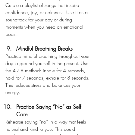
Curate a playlist of songs that inspire 
confidence, joy, or calmness. Use it as a 
soundtrack for your day or during 
moments when you need an emotional 
boost.
Mindful Breathing Breaks
Practice mindful breathing throughout your 
day to ground yourself in the present. Use 
the 4-7-8 method: inhale for 4 seconds, 
hold for 7 seconds, exhale for 8 seconds. 
This reduces stress and balances your 
energy.
Practice Saying “No” as Self-
Care
Rehearse saying “no” in a way that feels 
natural and kind to you. This could 