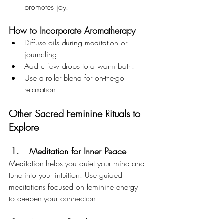
promotes joy.
How to Incorporate Aromatherapy
Diffuse oils during meditation or 
journaling.
Add a few drops to a warm bath.
Use a roller blend for on-the-go 
relaxation.
Other Sacred Feminine Rituals to 
Explore
Meditation for Inner Peace
Meditation helps you quiet your mind and 
tune into your intuition. Use guided 
meditations focused on feminine energy 
to deepen your connection.